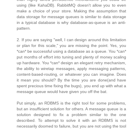
using (like KahaDB). RabbitMQ doesn't allow you to even
make a choice of your store. Making the assumption that
data storage for message queues is similar to data storage
in a typical database is why database-as-queue is an anti-
pattern.
2. If you are saying "well, I can design around this limitation
or plan for this scale," you are missing the point. Yes, you
*can* be successful using a database as a queue. You *can*
put months of effort into tuning and plenty of money scaling
up hardware. You *can* design an elegant retry mechanism,
the ability to wiretap messages, apply messaging patterns,
content-based-routing, or whatever you can imagine. Does
it mean you should? By the time you are done(and have
spent precious time fixing the bugs), you end up with what a
message queue would have given you off the bat.
Put simply, an RDBMS is the right tool for some problems,
but an insufficient solution for others. A message queue is a
solution designed to fix a problem similar to the one
described. To attempt to solve it with an RDBMS is not
necessarily doomed to failure, but you are not using the tool