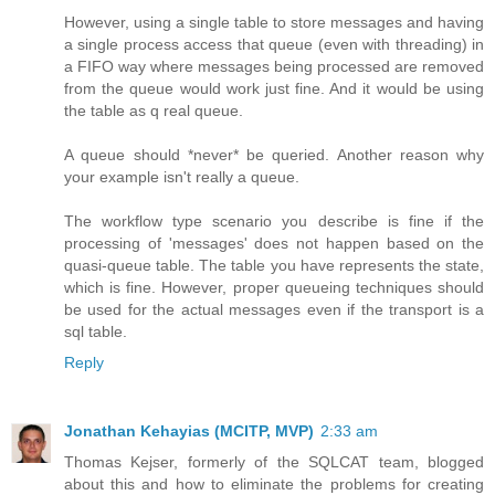
However, using a single table to store messages and having
a single process access that queue (even with threading) in
a FIFO way where messages being processed are removed
from the queue would work just fine. And it would be using
the table as q real queue.
A queue should *never* be queried. Another reason why
your example isn't really a queue.
The workflow type scenario you describe is fine if the
processing of 'messages' does not happen based on the
quasi-queue table. The table you have represents the state,
which is fine. However, proper queueing techniques should
be used for the actual messages even if the transport is a
sql table.
Reply
Jonathan Kehayias (MCITP, MVP)
2:33 am
Thomas Kejser, formerly of the SQLCAT team, blogged
about this and how to eliminate the problems for creating