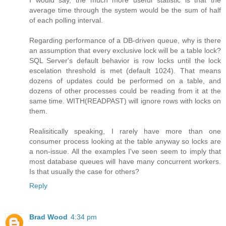
I would say, the much more useful statistic is that the
average time through the system would be the sum of half
of each polling interval.
Regarding performance of a DB-driven queue, why is there
an assumption that every exclusive lock will be a table lock?
SQL Server's default behavior is row locks until the lock
escelation threshold is met (default 1024). That means
dozens of updates could be performed on a table, and
dozens of other processes could be reading from it at the
same time. WITH(READPAST) will ignore rows with locks on
them.
Realisitically speaking, I rarely have more than one
consumer process looking at the table anyway so locks are
a non-issue. All the examples I've seen seem to imply that
most database queues will have many concurrent workers.
Is that usually the case for others?
Reply
Brad Wood
4:34 pm