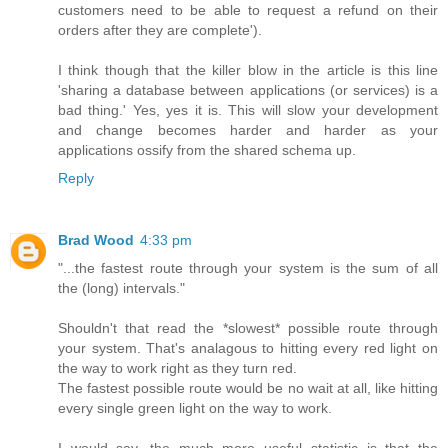
customers need to be able to request a refund on their
orders after they are complete').
I think though that the killer blow in the article is this line
'sharing a database between applications (or services) is a
bad thing.' Yes, yes it is. This will slow your development
and change becomes harder and harder as your
applications ossify from the shared schema up.
Reply
Brad Wood
4:33 pm
"...the fastest route through your system is the sum of all
the (long) intervals."
Shouldn't that read the *slowest* possible route through
your system. That's analagous to hitting every red light on
the way to work right as they turn red.
The fastest possible route would be no wait at all, like hitting
every single green light on the way to work.