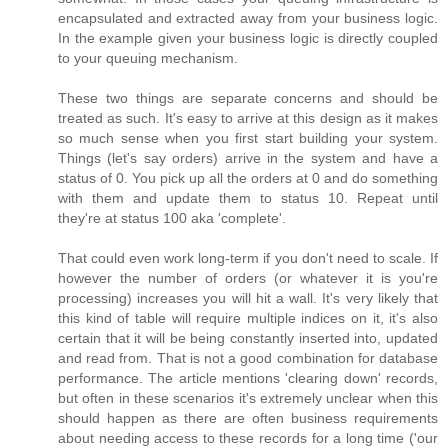
encapsulated and extracted away from your business logic.
In the example given your business logic is directly coupled
to your queuing mechanism.
These two things are separate concerns and should be
treated as such. It's easy to arrive at this design as it makes
so much sense when you first start building your system.
Things (let's say orders) arrive in the system and have a
status of 0. You pick up all the orders at 0 and do something
with them and update them to status 10. Repeat until
they're at status 100 aka 'complete'.
That could even work long-term if you don't need to scale. If
however the number of orders (or whatever it is you're
processing) increases you will hit a wall. It's very likely that
this kind of table will require multiple indices on it, it's also
certain that it will be being constantly inserted into, updated
and read from. That is not a good combination for database
performance. The article mentions 'clearing down' records,
but often in these scenarios it's extremely unclear when this
should happen as there are often business requirements
about needing access to these records for a long time ('our