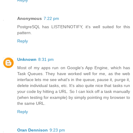
Reply
Anonymous
7:22 pm
PostgreSQL has LISTEN/NOTIFY, it's well suited for this
pattern.
Reply
Unknown
8:31 pm
Most of my apps run on Google's App Engine, which has
Task Queues. They have worked well for me, as the web
interface lets me see what's in the queue, pause it, purge it,
delete individual tasks, etc. It's also quite nice that tasks run
your code by hitting a URL. So I can kick off a task manually
(when testing for example) by simply pointing my browser to
the same URL.
Reply
Oran Dennison
9:23 pm