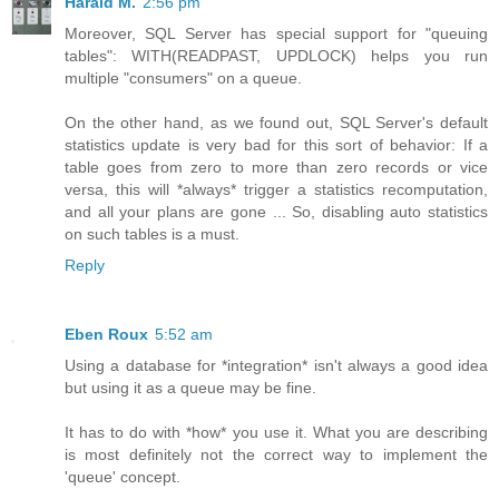
Harald M.
2:56 pm
Moreover, SQL Server has special support for "queuing
tables": WITH(READPAST, UPDLOCK) helps you run
multiple "consumers" on a queue.
On the other hand, as we found out, SQL Server's default
statistics update is very bad for this sort of behavior: If a
table goes from zero to more than zero records or vice
versa, this will *always* trigger a statistics recomputation,
and all your plans are gone ... So, disabling auto statistics
on such tables is a must.
Reply
Eben Roux
5:52 am
Using a database for *integration* isn't always a good idea
but using it as a queue may be fine.
It has to do with *how* you use it. What you are describing
is most definitely not the correct way to implement the
'queue' concept.