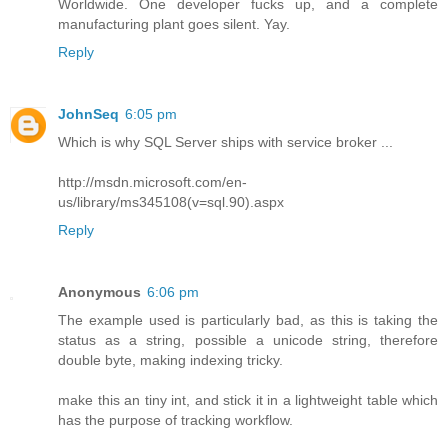
Worldwide. One developer fucks up, and a complete
manufacturing plant goes silent. Yay.
Reply
JohnSeq
6:05 pm
Which is why SQL Server ships with service broker ...
http://msdn.microsoft.com/en-
us/library/ms345108(v=sql.90).aspx
Reply
Anonymous
6:06 pm
The example used is particularly bad, as this is taking the
status as a string, possible a unicode string, therefore
double byte, making indexing tricky.
make this an tiny int, and stick it in a lightweight table which
has the purpose of tracking workflow.