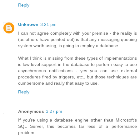
Reply
Unknown
3:21 pm
I can not agree completely with your premise - the reality is
(as others have pointed out) is that any messaging queuing
system worth using, is going to employ a database.
What I think is missing from these types of implementations
is low level support in the database to perform easy to use
asynchronous notifications - yes you can use external
procedures fired by triggers, etc., but those techniques are
cumbersome and really that easy to use.
Reply
Anonymous
3:27 pm
If you're using a database engine
other than
Microsoft's
SQL Server, this becomes far less of a performance
problem.