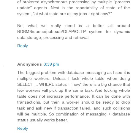
of brokered asynchronous processing by multiple "process
update" agents. Next is the reportability of state of the
system, "at what state are all my jobs - right now?"
No, what we really need is a better all around
RDBMS/queue/pub-sub/OLAP/OLTP system for dynamic
data storage, processing and retrieval.
Reply
Anonymous
3:39 pm
The biggest problem with database messaging as I see it is
multiple workers. Unless I lock whole table when doing
SELECT ... WHERE status = 'new' there is a big chance that
few workers will pick up the same task. And locking whole
table does not increase performance. It can be done with
transactions, but then a worker should be ready to drop
task and ask new if transaction failed, and such collisions
will be multiple. So combination of messaging + database
status usually works better.
Reply