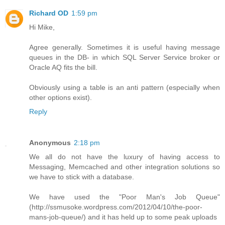
Richard OD
1:59 pm
Hi Mike,
Agree generally. Sometimes it is useful having message
queues in the DB- in which SQL Server Service broker or
Oracle AQ fits the bill.
Obviously using a table is an anti pattern (especially when
other options exist).
Reply
Anonymous
2:18 pm
We all do not have the luxury of having access to
Messaging, Memcached and other integration solutions so
we have to stick with a database.
We have used the "Poor Man's Job Queue"
(http://ssmusoke.wordpress.com/2012/04/10/the-poor-
mans-job-queue/) and it has held up to some peak uploads