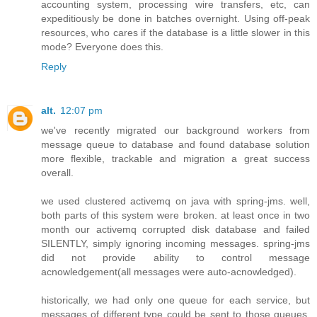
accounting system, processing wire transfers, etc, can
expeditiously be done in batches overnight. Using off-peak
resources, who cares if the database is a little slower in this
mode? Everyone does this.
Reply
alt.
12:07 pm
we've recently migrated our background workers from
message queue to database and found database solution
more flexible, trackable and migration a great success
overall.
we used clustered activemq on java with spring-jms. well,
both parts of this system were broken. at least once in two
month our activemq corrupted disk database and failed
SILENTLY, simply ignoring incoming messages. spring-jms
did not provide ability to control message
acnowledgement(all messages were auto-acnowledged).
historically, we had only one queue for each service, but
messages of different type could be sent to those queues.