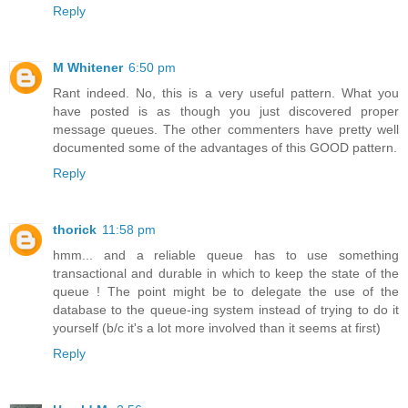
Reply
M Whitener
6:50 pm
Rant indeed. No, this is a very useful pattern. What you
have posted is as though you just discovered proper
message queues. The other commenters have pretty well
documented some of the advantages of this GOOD pattern.
Reply
thorick
11:58 pm
hmm... and a reliable queue has to use something
transactional and durable in which to keep the state of the
queue ! The point might be to delegate the use of the
database to the queue-ing system instead of trying to do it
yourself (b/c it's a lot more involved than it seems at first)
Reply