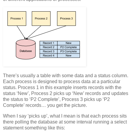
There’s usually a table with some data and a status column.
Each process is designed to process data at a particular
status. Process 1 in this example inserts records with the
status ‘New’, Process 2 picks up ‘New’ records and updates
the status to ‘P2 Complete’, Process 3 picks up ‘P2
Complete’ records… you get the picture.
When I say ‘picks up’, what I mean is that each process sits
there polling the database at some interval running a select
statement something like this: