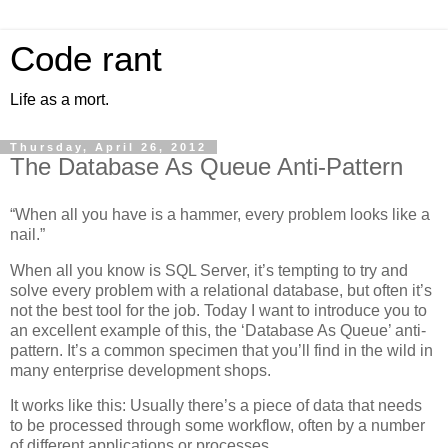
Code rant
Life as a mort.
Thursday, April 26, 2012
The Database As Queue Anti-Pattern
“When all you have is a hammer, every problem looks like a
nail.”
When all you know is SQL Server, it’s tempting to try and
solve every problem with a relational database, but often it’s
not the best tool for the job. Today I want to introduce you to
an excellent example of this, the ‘Database As Queue’ anti-
pattern. It’s a common specimen that you’ll find in the wild in
many enterprise development shops.
It works like this: Usually there’s a piece of data that needs
to be processed through some workflow, often by a number
of different applications or processes.