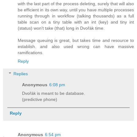
with the last part of the process deleting, surely that will also
be efficient in its own way, until you have multiple processes
running through in workflow (talking thousands) as a full
table scan on a tiny table with an int (key) and tiny int
(status) won't take (that) long in Dvořák time.
Message queuing is great, but takes time and resource to
establish. and also used wrong can have massive
ramifications.
Reply
Replies
Anonymous
6:08 pm
Dvořák is meant to be database.
(predictive phone)
Reply
Anonymous
6:54 pm