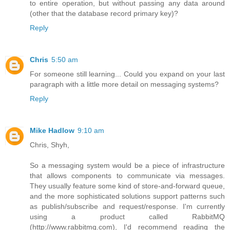
to entire operation, but without passing any data around
(other that the database record primary key)?
Reply
Chris
5:50 am
For someone still learning... Could you expand on your last
paragraph with a little more detail on messaging systems?
Reply
Mike Hadlow
9:10 am
Chris, Shyh,
So a messaging system would be a piece of infrastructure
that allows components to communicate via messages.
They usually feature some kind of store-and-forward queue,
and the more sophisticated solutions support patterns such
as publish/subscribe and request/response. I'm currently
using a product called RabbitMQ
(http://www.rabbitmq.com), I'd recommend reading the