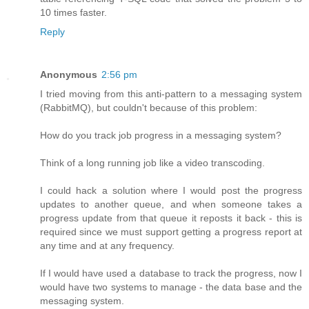
10 times faster.
Reply
Anonymous
2:56 pm
I tried moving from this anti-pattern to a messaging system
(RabbitMQ), but couldn't because of this problem:
How do you track job progress in a messaging system?
Think of a long running job like a video transcoding.
I could hack a solution where I would post the progress
updates to another queue, and when someone takes a
progress update from that queue it reposts it back - this is
required since we must support getting a progress report at
any time and at any frequency.
If I would have used a database to track the progress, now I
would have two systems to manage - the data base and the
messaging system.