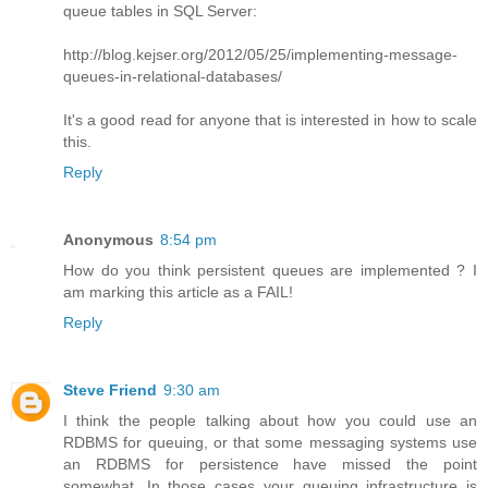
queue tables in SQL Server:
http://blog.kejser.org/2012/05/25/implementing-message-
queues-in-relational-databases/
It's a good read for anyone that is interested in how to scale
this.
Reply
Anonymous
8:54 pm
How do you think persistent queues are implemented ? I
am marking this article as a FAIL!
Reply
Steve Friend
9:30 am
I think the people talking about how you could use an
RDBMS for queuing, or that some messaging systems use
an RDBMS for persistence have missed the point
somewhat. In those cases your queuing infrastructure is