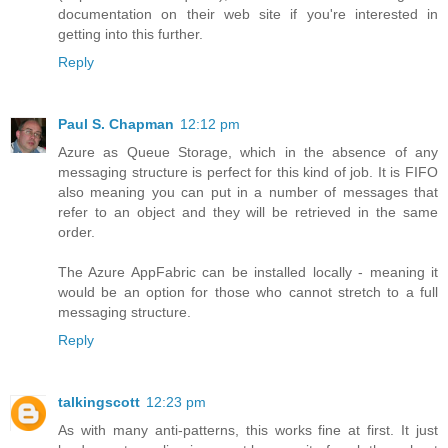
documentation on their web site if you're interested in
getting into this further.
Reply
Paul S. Chapman
12:12 pm
Azure as Queue Storage, which in the absence of any
messaging structure is perfect for this kind of job. It is FIFO
also meaning you can put in a number of messages that
refer to an object and they will be retrieved in the same
order.
The Azure AppFabric can be installed locally - meaning it
would be an option for those who cannot stretch to a full
messaging structure.
Reply
talkingscott
12:23 pm
As with many anti-patterns, this works fine at first. It just