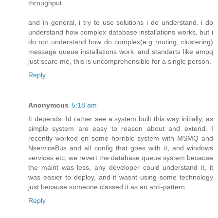
throughput.
and in general, i try to use solutions i do understand. i do
understand how complex database installations works, but i
do not understand how do complex(e.g routing, clustering)
message queue installations work. and standarts like ampq
just scare me, this is uncomprehensible for a single person.
Reply
Anonymous
5:18 am
It depends. Id rather see a system built this way initially, as
simple system are easy to reason about and extend. I
recently worked on some horrible system with MSMQ and
NserviceBus and all config that goes with it, and windows
services etc, we revert the database queue system because
the maint was less, any developer could understand it, it
was easier to deploy, and it wasnt using some technology
just because someone classed it as an anti-pattern.
Reply