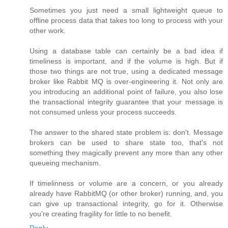
Sometimes you just need a small lightweight queue to
offline process data that takes too long to process with your
other work.
Using a database table can certainly be a bad idea if
timeliness is important, and if the volume is high. But if
those two things are not true, using a dedicated message
broker like Rabbit MQ is over-engineering it. Not only are
you introducing an additional point of failure, you also lose
the transactional integrity guarantee that your message is
not consumed unless your process succeeds.
The answer to the shared state problem is: don't. Message
brokers can be used to share state too, that's not
something they magically prevent any more than any other
queueing mechanism.
If timelinness or volume are a concern, or you already
already have RabbitMQ (or other broker) running, and, you
can give up transactional integrity, go for it. Otherwise
you're creating fragility for little to no benefit.