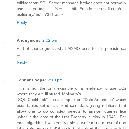
talkingscott: SQL Server message broker does not normally
use polling. See http://msdn.microsoft.com/en-
us/library/ms187331.aspx
Reply
Anonymous
2:02 pm
And of course guess what MSMQ uses for it's persistence
...
Reply
Topher Cooper
2:19 pm
This is not the only example of a tendency to use DBs
where they are ill suited. Molinaro's
"SQL Cookbook" has a chapter on "Date Arithmetic" which
uses tables set up as fixed calendars giving relations that
allow one to do complex selects to answer queries like
"what is the date of the first Tuesday in May in 1943". For
each algorithm I was easily able to write a line or two of non
table referencing T-SQL code that solved the problem 5 to