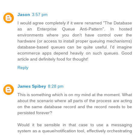
Jason
3:57 pm
I would agree completely if it were renamed "The Database
as an Enterprise Queue Anti-Pattern". In hosted
environments where you don't have control over the
hardware (or access to install proper queuing mechanisms)
database-based queues can be quite useful. I'd imagine
ecommerce apps depend heavily on such queues. Good
article and definitely food for thought!
Reply
James Spibey
8:28 pm
This is something which is on my mind at the moment. What
about the scenario where all parts of the process are acting
on the same database record and the record needs to be
persisted forever?
Would it be sensible in that case to use a messaging
system as a queue/notification tool, effectively orchestrating