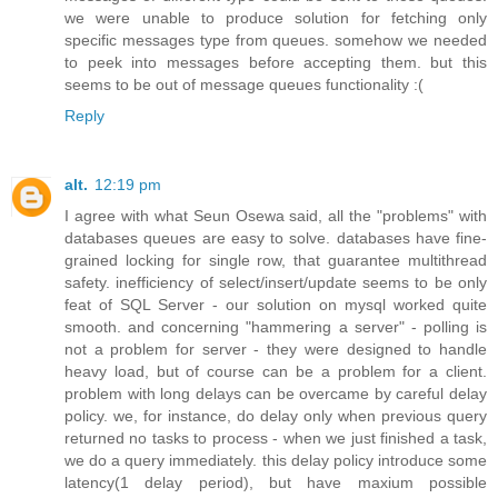
we were unable to produce solution for fetching only
specific messages type from queues. somehow we needed
to peek into messages before accepting them. but this
seems to be out of message queues functionality :(
Reply
alt.
12:19 pm
I agree with what Seun Osewa said, all the "problems" with
databases queues are easy to solve. databases have fine-
grained locking for single row, that guarantee multithread
safety. inefficiency of select/insert/update seems to be only
feat of SQL Server - our solution on mysql worked quite
smooth. and concerning "hammering a server" - polling is
not a problem for server - they were designed to handle
heavy load, but of course can be a problem for a client.
problem with long delays can be overcame by careful delay
policy. we, for instance, do delay only when previous query
returned no tasks to process - when we just finished a task,
we do a query immediately. this delay policy introduce some
latency(1 delay period), but have maxium possible