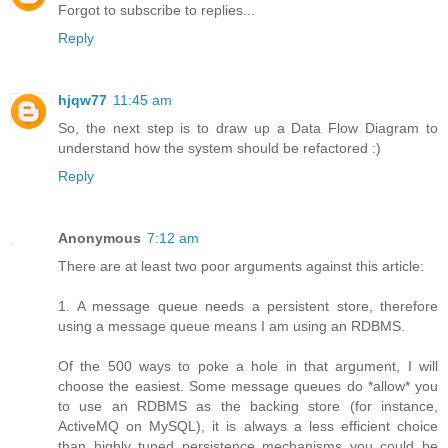
Forgot to subscribe to replies...
Reply
hjqw77
11:45 am
So, the next step is to draw up a Data Flow Diagram to
understand how the system should be refactored :)
Reply
Anonymous
7:12 am
There are at least two poor arguments against this article:
1. A message queue needs a persistent store, therefore
using a message queue means I am using an RDBMS.
Of the 500 ways to poke a hole in that argument, I will
choose the easiest. Some message queues do *allow* you
to use an RDBMS as the backing store (for instance,
ActiveMQ on MySQL), it is always a less efficient choice
than highly tuned persistence mechanisms you could be