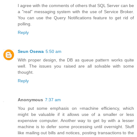
I agree with the comments of others that SQL Server can be
a "real" messaging system with the use of Service Broker.
You can use the Query Notifications feature to get rid of
polling.
Reply
Seun Osewa
5:50 am
With proper design, the DB as queue pattern works quite
well. The issues you raised are all solvable with some
thought.
Reply
Anonymous
7:37 am
You put some emphasis on =machine efficiency, which
might be valuable if it allows use of a smaller or less
expensive computer. Another way to get by with a lesser
machine is to defer some processing until overnight. Stuff
like mailing out bills and notices, posting transactions to the