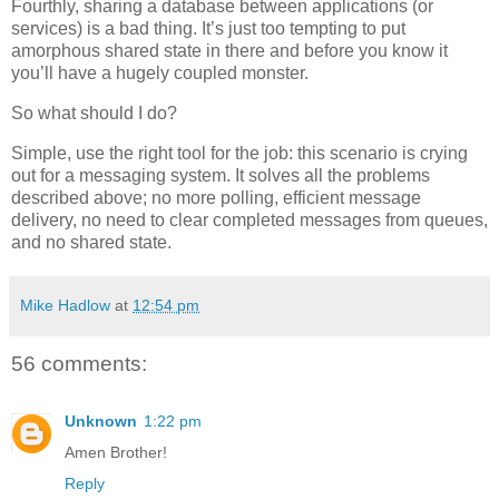
Fourthly, sharing a database between applications (or
services) is a bad thing. It’s just too tempting to put
amorphous shared state in there and before you know it
you’ll have a hugely coupled monster.
So what should I do?
Simple, use the right tool for the job: this scenario is crying
out for a messaging system. It solves all the problems
described above; no more polling, efficient message
delivery, no need to clear completed messages from queues,
and no shared state.
Mike Hadlow
at
12:54 pm
56 comments:
Unknown
1:22 pm
Amen Brother!
Reply