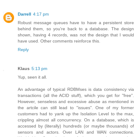
Darrell
4:17 pm
Robust message queues have to have a persistent store
behind them, so you're back to a database. The design
shown, having 4 records, was not the design that I would
have used. Other comments reinforce this.
Reply
Klaus
5:13 pm
Yup, seen it all.
An advantage of typical RDBMses is data consistency via
transactions (all the ACID stuff), which you get for "free".
However, senseless and excessive abuse as mentioned in
the artcile can still lead to "issues". One of my former
customers had to yank up the Isolation Level to the max,
crippling almost all concurrency. On a database, which is
accessed by (literally) hundreds (or maybe thousands) of
sensors and actors. Over LAN and WAN connections.