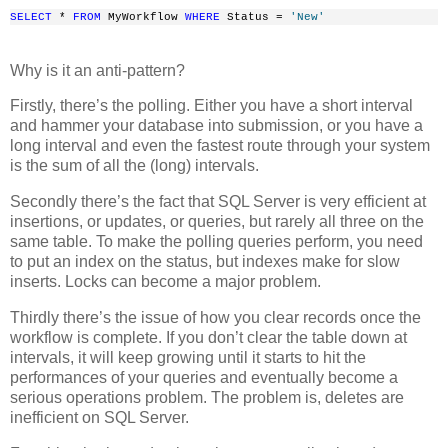
SELECT
 * 
FROM
 MyWorkflow 
WHERE
 Status = 
'New'
Why is it an anti-pattern?
Firstly, there’s the polling. Either you have a short interval
and hammer your database into submission, or you have a
long interval and even the fastest route through your system
is the sum of all the (long) intervals.
Secondly there’s the fact that SQL Server is very efficient at
insertions, or updates, or queries, but rarely all three on the
same table. To make the polling queries perform, you need
to put an index on the status, but indexes make for slow
inserts. Locks can become a major problem.
Thirdly there’s the issue of how you clear records once the
workflow is complete. If you don’t clear the table down at
intervals, it will keep growing until it starts to hit the
performances of your queries and eventually become a
serious operations problem. The problem is, deletes are
inefficient on SQL Server.