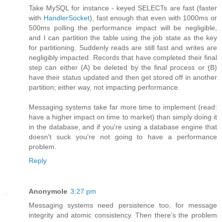
Take MySQL for instance - keyed SELECTs are fast (faster
with
HandlerSocket
), fast enough that even with 1000ms or
500ms polling the performance impact will be negligible,
and I can partition the table using the job state as the key
for partitioning. Suddenly reads are still fast and writes are
negligibly impacted. Records that have completed their final
step can either (A) be deleted by the final process or (B)
have their status updated and then get stored off in another
partition; either way, not impacting performance.
Messaging systems take far more time to implement (read:
have a higher impact on time to market) than simply doing it
in the database, and if you're using a database engine that
doesn't suck you're not going to have a performance
problem.
Reply
Anonymole
3:27 pm
Messaging systems need persistence too, for message
integrity and atomic consistency. Then there's the problem