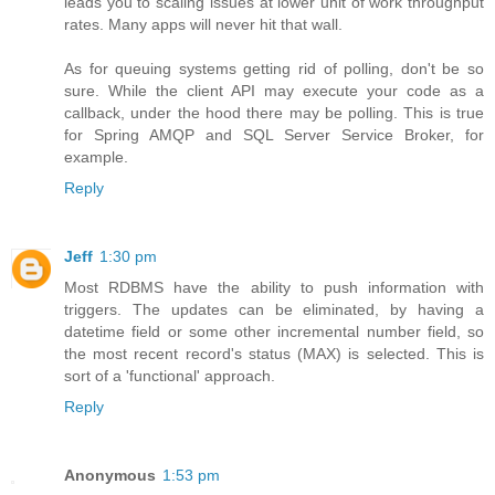
leads you to scaling issues at lower unit of work throughput
rates. Many apps will never hit that wall.
As for queuing systems getting rid of polling, don't be so
sure. While the client API may execute your code as a
callback, under the hood there may be polling. This is true
for Spring AMQP and SQL Server Service Broker, for
example.
Reply
Jeff
1:30 pm
Most RDBMS have the ability to push information with
triggers. The updates can be eliminated, by having a
datetime field or some other incremental number field, so
the most recent record's status (MAX) is selected. This is
sort of a 'functional' approach.
Reply
Anonymous
1:53 pm