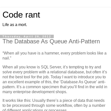
Code rant
Life as a mort.
Thursday, April 26, 2012
The Database As Queue Anti-Pattern
“When all you have is a hammer, every problem looks like a
nail.”
When all you know is SQL Server, it’s tempting to try and
solve every problem with a relational database, but often it’s
not the best tool for the job. Today I want to introduce you to
an excellent example of this, the ‘Database As Queue’ anti-
pattern. It’s a common specimen that you’ll find in the wild in
many enterprise development shops.
It works like this: Usually there’s a piece of data that needs
to be processed through some workflow, often by a number
of different applications or processes.