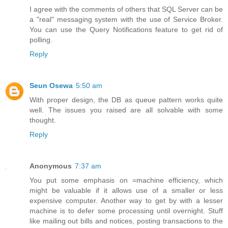
I agree with the comments of others that SQL Server can be
a "real" messaging system with the use of Service Broker.
You can use the Query Notifications feature to get rid of
polling.
Reply
Seun Osewa
5:50 am
With proper design, the DB as queue pattern works quite
well. The issues you raised are all solvable with some
thought.
Reply
Anonymous
7:37 am
You put some emphasis on =machine efficiency, which
might be valuable if it allows use of a smaller or less
expensive computer. Another way to get by with a lesser
machine is to defer some processing until overnight. Stuff
like mailing out bills and notices, posting transactions to the