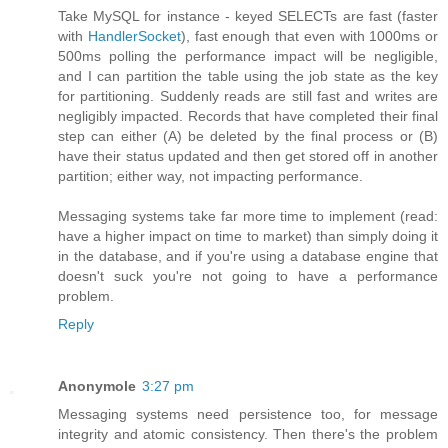
Take MySQL for instance - keyed SELECTs are fast (faster
with
HandlerSocket
), fast enough that even with 1000ms or
500ms polling the performance impact will be negligible,
and I can partition the table using the job state as the key
for partitioning. Suddenly reads are still fast and writes are
negligibly impacted. Records that have completed their final
step can either (A) be deleted by the final process or (B)
have their status updated and then get stored off in another
partition; either way, not impacting performance.
Messaging systems take far more time to implement (read:
have a higher impact on time to market) than simply doing it
in the database, and if you're using a database engine that
doesn't suck you're not going to have a performance
problem.
Reply
Anonymole
3:27 pm
Messaging systems need persistence too, for message
integrity and atomic consistency. Then there's the problem