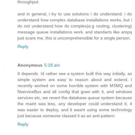
throughput.
and in general, i try to use solutions i do understand. i do
understand how complex database installations works, but i
do not understand how do complex(e.g routing, clustering)
message queue installations work. and standarts like ampq
just scare me, this is uncomprehensible for a single person.
Reply
Anonymous
5:18 am
It depends. Id rather see a system built this way initially, as
simple system are easy to reason about and extend. I
recently worked on some horrible system with MSMQ and
NserviceBus and all config that goes with it, and windows
services etc, we revert the database queue system because
the maint was less, any developer could understand it, it
was easier to deploy, and it wasnt using some technology
just because someone classed it as an anti-pattern.
Reply