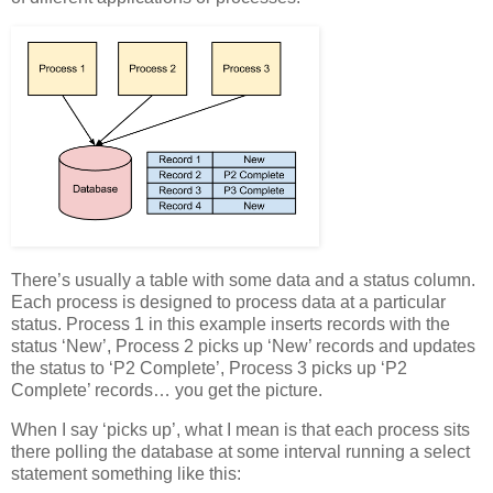
There’s usually a table with some data and a status column.
Each process is designed to process data at a particular
status. Process 1 in this example inserts records with the
status ‘New’, Process 2 picks up ‘New’ records and updates
the status to ‘P2 Complete’, Process 3 picks up ‘P2
Complete’ records… you get the picture.
When I say ‘picks up’, what I mean is that each process sits
there polling the database at some interval running a select
statement something like this: