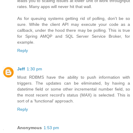
leads you to scaling issues at lower unit of work throughput
rates. Many apps will never hit that wall.
As for queuing systems getting rid of polling, don't be so
sure. While the client API may execute your code as a
callback, under the hood there may be polling. This is true
for Spring AMQP and SQL Server Service Broker, for
example.
Reply
Jeff
1:30 pm
Most RDBMS have the ability to push information with
triggers. The updates can be eliminated, by having a
datetime field or some other incremental number field, so
the most recent record's status (MAX) is selected. This is
sort of a 'functional' approach.
Reply
Anonymous
1:53 pm