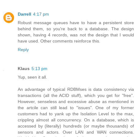
Darrell
4:17 pm
Robust message queues have to have a persistent store
behind them, so you're back to a database. The design
shown, having 4 records, was not the design that I would
have used. Other comments reinforce this.
Reply
Klaus
5:13 pm
Yup, seen it all.
An advantage of typical RDBMses is data consistency via
transactions (all the ACID stuff), which you get for "free".
However, senseless and excessive abuse as mentioned in
the artcile can still lead to "issues". One of my former
customers had to yank up the Isolation Level to the max,
crippling almost all concurrency. On a database, which is
accessed by (literally) hundreds (or maybe thousands) of
sensors and actors. Over LAN and WAN connections.