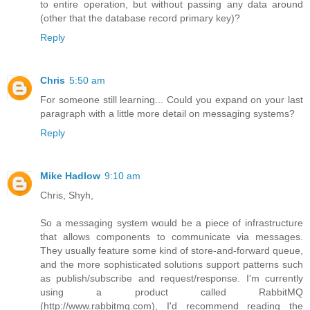
to entire operation, but without passing any data around
(other that the database record primary key)?
Reply
Chris
5:50 am
For someone still learning... Could you expand on your last
paragraph with a little more detail on messaging systems?
Reply
Mike Hadlow
9:10 am
Chris, Shyh,
So a messaging system would be a piece of infrastructure
that allows components to communicate via messages.
They usually feature some kind of store-and-forward queue,
and the more sophisticated solutions support patterns such
as publish/subscribe and request/response. I'm currently
using a product called RabbitMQ
(http://www.rabbitmq.com), I'd recommend reading the