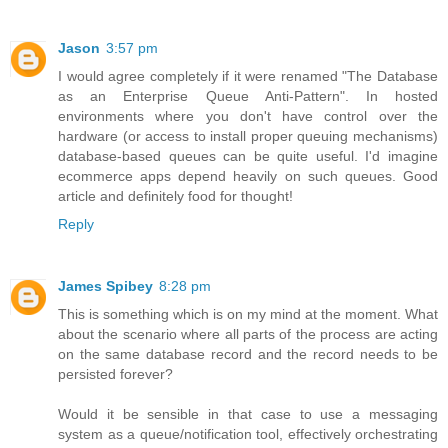
Jason
3:57 pm
I would agree completely if it were renamed "The Database
as an Enterprise Queue Anti-Pattern". In hosted
environments where you don't have control over the
hardware (or access to install proper queuing mechanisms)
database-based queues can be quite useful. I'd imagine
ecommerce apps depend heavily on such queues. Good
article and definitely food for thought!
Reply
James Spibey
8:28 pm
This is something which is on my mind at the moment. What
about the scenario where all parts of the process are acting
on the same database record and the record needs to be
persisted forever?
Would it be sensible in that case to use a messaging
system as a queue/notification tool, effectively orchestrating