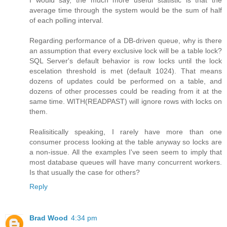
I would say, the much more useful statistic is that the
average time through the system would be the sum of half
of each polling interval.
Regarding performance of a DB-driven queue, why is there
an assumption that every exclusive lock will be a table lock?
SQL Server's default behavior is row locks until the lock
escelation threshold is met (default 1024). That means
dozens of updates could be performed on a table, and
dozens of other processes could be reading from it at the
same time. WITH(READPAST) will ignore rows with locks on
them.
Realisitically speaking, I rarely have more than one
consumer process looking at the table anyway so locks are
a non-issue. All the examples I've seen seem to imply that
most database queues will have many concurrent workers.
Is that usually the case for others?
Reply
Brad Wood
4:34 pm