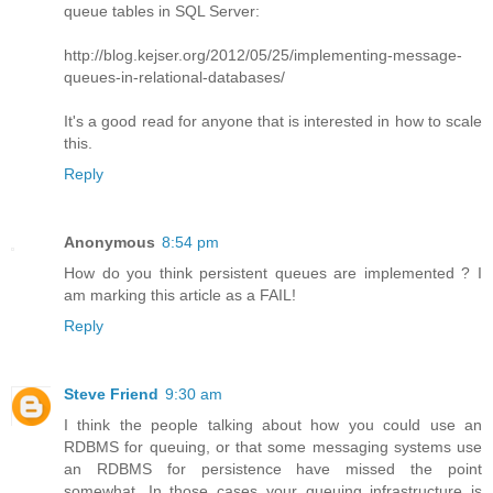
queue tables in SQL Server:
http://blog.kejser.org/2012/05/25/implementing-message-
queues-in-relational-databases/
It's a good read for anyone that is interested in how to scale
this.
Reply
Anonymous
8:54 pm
How do you think persistent queues are implemented ? I
am marking this article as a FAIL!
Reply
Steve Friend
9:30 am
I think the people talking about how you could use an
RDBMS for queuing, or that some messaging systems use
an RDBMS for persistence have missed the point
somewhat. In those cases your queuing infrastructure is