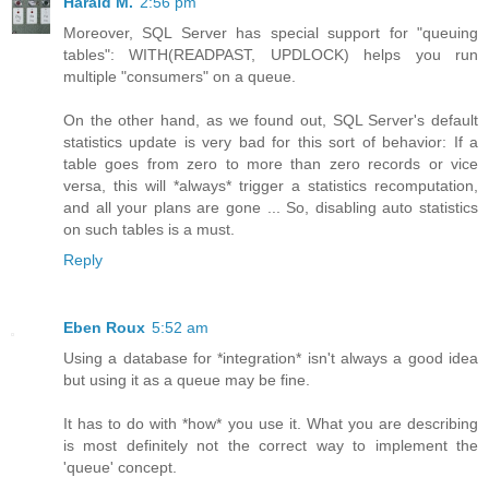
Harald M.
2:56 pm
Moreover, SQL Server has special support for "queuing
tables": WITH(READPAST, UPDLOCK) helps you run
multiple "consumers" on a queue.
On the other hand, as we found out, SQL Server's default
statistics update is very bad for this sort of behavior: If a
table goes from zero to more than zero records or vice
versa, this will *always* trigger a statistics recomputation,
and all your plans are gone ... So, disabling auto statistics
on such tables is a must.
Reply
Eben Roux
5:52 am
Using a database for *integration* isn't always a good idea
but using it as a queue may be fine.
It has to do with *how* you use it. What you are describing
is most definitely not the correct way to implement the
'queue' concept.