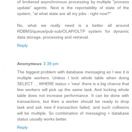
of brokered asynchronous processing by multiple "process
update" agents. Next is the reportability of state of the
system, "at what state are all my jobs - right now?"
No, what we really need is a better all around
RDBMS/queue/pub-sub/OLAP/OLTP system for dynamic
data storage, processing and retrieval.
Reply
Anonymous
3:39 pm
The biggest problem with database messaging as I see it is
multiple workers. Unless I lock whole table when doing
SELECT ... WHERE status = 'new' there is a big chance that
few workers will pick up the same task. And locking whole
table does not increase performance. It can be done with
transactions, but then a worker should be ready to drop
task and ask new if transaction failed, and such collisions
will be multiple. So combination of messaging + database
status usually works better.
Reply