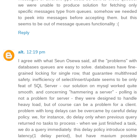
we were unable to produce solution for fetching only
specific messages type from queues. somehow we needed
to peek into messages before accepting them. but this
seems to be out of message queues functionality :(
Reply
alt.
12:19 pm
I agree with what Seun Osewa said, all the "problems" with
databases queues are easy to solve. databases have fine-
grained locking for single row, that guarantee multithread
safety. inefficiency of select/insert/update seems to be only
feat of SQL Server - our solution on mysql worked quite
smooth. and concerning "hammering a server" - polling is
not a problem for server - they were designed to handle
heavy load, but of course can be a problem for a client.
problem with long delays can be overcame by careful delay
policy. we, for instance, do delay only when previous query
returned no tasks to process - when we just finished a task,
we do a query immediately. this delay policy introduce some
latency(1 delay period), but have maxium possible