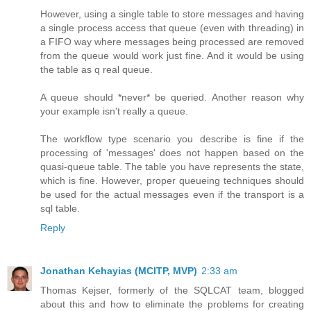
However, using a single table to store messages and having
a single process access that queue (even with threading) in
a FIFO way where messages being processed are removed
from the queue would work just fine. And it would be using
the table as q real queue.
A queue should *never* be queried. Another reason why
your example isn't really a queue.
The workflow type scenario you describe is fine if the
processing of 'messages' does not happen based on the
quasi-queue table. The table you have represents the state,
which is fine. However, proper queueing techniques should
be used for the actual messages even if the transport is a
sql table.
Reply
Jonathan Kehayias (MCITP, MVP)
2:33 am
Thomas Kejser, formerly of the SQLCAT team, blogged
about this and how to eliminate the problems for creating