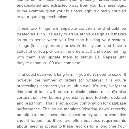
encapsulated and extracted away from your business logic.
In the example given your business logic is directly coupled
to your queuing mechanism.
These two things are separate concerns and should be
treated as such. It's easy to arrive at this design as it makes
so much sense when you first start building your system.
Things (let's say orders) arrive in the system and have a
status of 0. You pick up all the orders at 0 and do something
with them and update them to status 10. Repeat until
they're at status 100 aka 'complete'.
That could even work long-term if you don't need to scale. If
however the number of orders (or whatever it is you're
processing) increases you will hit a wall. It's very likely that
this kind of table will require multiple indices on it, it's also
certain that it will be being constantly inserted into, updated
and read from. That is not a good combination for database
performance. The article mentions 'clearing down' records,
but often in these scenarios it's extremely unclear when this
should happen as there are often business requirements
about needing access to these records for a long time ('our