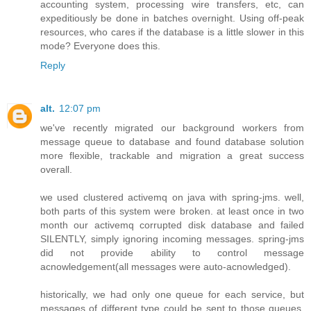
accounting system, processing wire transfers, etc, can
expeditiously be done in batches overnight. Using off-peak
resources, who cares if the database is a little slower in this
mode? Everyone does this.
Reply
alt.
12:07 pm
we've recently migrated our background workers from
message queue to database and found database solution
more flexible, trackable and migration a great success
overall.
we used clustered activemq on java with spring-jms. well,
both parts of this system were broken. at least once in two
month our activemq corrupted disk database and failed
SILENTLY, simply ignoring incoming messages. spring-jms
did not provide ability to control message
acnowledgement(all messages were auto-acnowledged).
historically, we had only one queue for each service, but
messages of different type could be sent to those queues.