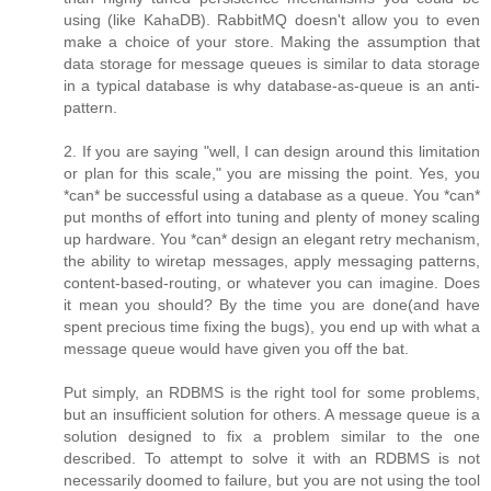
using (like KahaDB). RabbitMQ doesn't allow you to even
make a choice of your store. Making the assumption that
data storage for message queues is similar to data storage
in a typical database is why database-as-queue is an anti-
pattern.
2. If you are saying "well, I can design around this limitation
or plan for this scale," you are missing the point. Yes, you
*can* be successful using a database as a queue. You *can*
put months of effort into tuning and plenty of money scaling
up hardware. You *can* design an elegant retry mechanism,
the ability to wiretap messages, apply messaging patterns,
content-based-routing, or whatever you can imagine. Does
it mean you should? By the time you are done(and have
spent precious time fixing the bugs), you end up with what a
message queue would have given you off the bat.
Put simply, an RDBMS is the right tool for some problems,
but an insufficient solution for others. A message queue is a
solution designed to fix a problem similar to the one
described. To attempt to solve it with an RDBMS is not
necessarily doomed to failure, but you are not using the tool