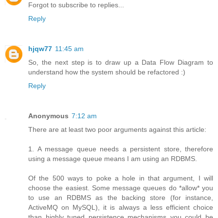
Forgot to subscribe to replies...
Reply
hjqw77
11:45 am
So, the next step is to draw up a Data Flow Diagram to
understand how the system should be refactored :)
Reply
Anonymous
7:12 am
There are at least two poor arguments against this article:
1. A message queue needs a persistent store, therefore
using a message queue means I am using an RDBMS.
Of the 500 ways to poke a hole in that argument, I will
choose the easiest. Some message queues do *allow* you
to use an RDBMS as the backing store (for instance,
ActiveMQ on MySQL), it is always a less efficient choice
than highly tuned persistence mechanisms you could be