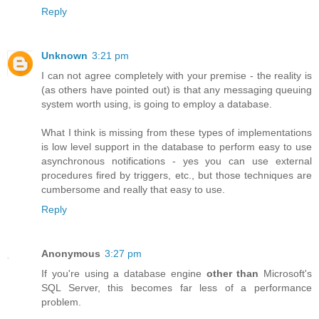
Reply
Unknown
3:21 pm
I can not agree completely with your premise - the reality is
(as others have pointed out) is that any messaging queuing
system worth using, is going to employ a database.
What I think is missing from these types of implementations
is low level support in the database to perform easy to use
asynchronous notifications - yes you can use external
procedures fired by triggers, etc., but those techniques are
cumbersome and really that easy to use.
Reply
Anonymous
3:27 pm
If you're using a database engine
other than
Microsoft's
SQL Server, this becomes far less of a performance
problem.