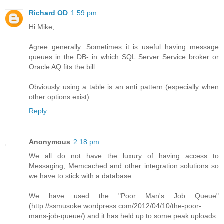
Richard OD
1:59 pm
Hi Mike,
Agree generally. Sometimes it is useful having message
queues in the DB- in which SQL Server Service broker or
Oracle AQ fits the bill.
Obviously using a table is an anti pattern (especially when
other options exist).
Reply
Anonymous
2:18 pm
We all do not have the luxury of having access to
Messaging, Memcached and other integration solutions so
we have to stick with a database.
We have used the "Poor Man's Job Queue"
(http://ssmusoke.wordpress.com/2012/04/10/the-poor-
mans-job-queue/) and it has held up to some peak uploads