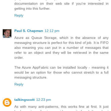
documentation on their web site if you're interested in
getting into this further.
Reply
Paul S. Chapman
12:12 pm
Azure as Queue Storage, which in the absence of any
messaging structure is perfect for this kind of job. It is FIFO
also meaning you can put in a number of messages that
refer to an object and they will be retrieved in the same
order.
The Azure AppFabric can be installed locally - meaning it
would be an option for those who cannot stretch to a full
messaging structure.
Reply
talkingscott
12:23 pm
As with many anti-patterns, this works fine at first. It just