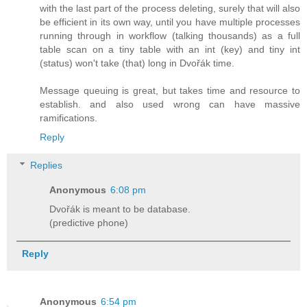
with the last part of the process deleting, surely that will also
be efficient in its own way, until you have multiple processes
running through in workflow (talking thousands) as a full
table scan on a tiny table with an int (key) and tiny int
(status) won't take (that) long in Dvořák time.
Message queuing is great, but takes time and resource to
establish. and also used wrong can have massive
ramifications.
Reply
Replies
Anonymous
6:08 pm
Dvořák is meant to be database.
(predictive phone)
Reply
Anonymous
6:54 pm