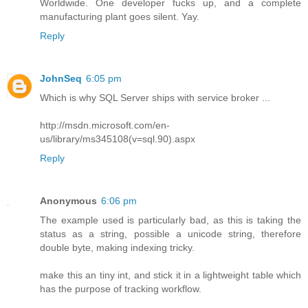
Worldwide. One developer fucks up, and a complete
manufacturing plant goes silent. Yay.
Reply
JohnSeq
6:05 pm
Which is why SQL Server ships with service broker ...
http://msdn.microsoft.com/en-
us/library/ms345108(v=sql.90).aspx
Reply
Anonymous
6:06 pm
The example used is particularly bad, as this is taking the
status as a string, possible a unicode string, therefore
double byte, making indexing tricky.
make this an tiny int, and stick it in a lightweight table which
has the purpose of tracking workflow.