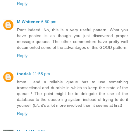
Reply
M Whitener
6:50 pm
Rant indeed. No, this is a very useful pattern. What you
have posted is as though you just discovered proper
message queues. The other commenters have pretty well
documented some of the advantages of this GOOD pattern.
Reply
thorick
11:58 pm
hmm... and a reliable queue has to use something
transactional and durable in which to keep the state of the
queue ! The point might be to delegate the use of the
database to the queue-ing system instead of trying to do it
yourself (b/c it's a lot more involved than it seems at first)
Reply