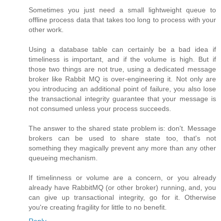
Sometimes you just need a small lightweight queue to
offline process data that takes too long to process with your
other work.
Using a database table can certainly be a bad idea if
timeliness is important, and if the volume is high. But if
those two things are not true, using a dedicated message
broker like Rabbit MQ is over-engineering it. Not only are
you introducing an additional point of failure, you also lose
the transactional integrity guarantee that your message is
not consumed unless your process succeeds.
The answer to the shared state problem is: don't. Message
brokers can be used to share state too, that's not
something they magically prevent any more than any other
queueing mechanism.
If timelinness or volume are a concern, or you already
already have RabbitMQ (or other broker) running, and, you
can give up transactional integrity, go for it. Otherwise
you're creating fragility for little to no benefit.