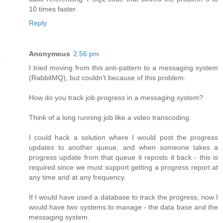
10 times faster.
Reply
Anonymous
2:56 pm
I tried moving from this anti-pattern to a messaging system
(RabbitMQ), but couldn't because of this problem:
How do you track job progress in a messaging system?
Think of a long running job like a video transcoding.
I could hack a solution where I would post the progress
updates to another queue, and when someone takes a
progress update from that queue it reposts it back - this is
required since we must support getting a progress report at
any time and at any frequency.
If I would have used a database to track the progress, now I
would have two systems to manage - the data base and the
messaging system.