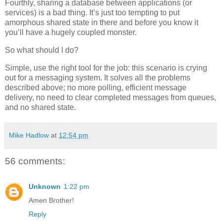
Fourthly, sharing a database between applications (or
services) is a bad thing. It’s just too tempting to put
amorphous shared state in there and before you know it
you’ll have a hugely coupled monster.
So what should I do?
Simple, use the right tool for the job: this scenario is crying
out for a messaging system. It solves all the problems
described above; no more polling, efficient message
delivery, no need to clear completed messages from queues,
and no shared state.
Mike Hadlow
at
12:54 pm
56 comments:
Unknown
1:22 pm
Amen Brother!
Reply