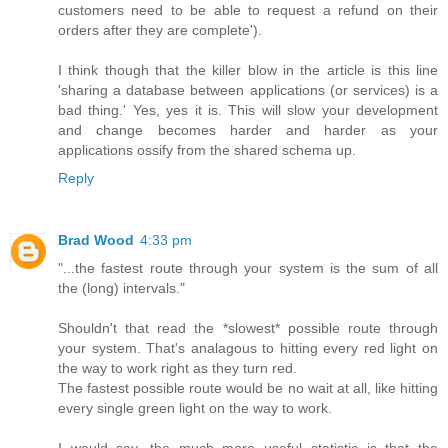
customers need to be able to request a refund on their
orders after they are complete').
I think though that the killer blow in the article is this line
'sharing a database between applications (or services) is a
bad thing.' Yes, yes it is. This will slow your development
and change becomes harder and harder as your
applications ossify from the shared schema up.
Reply
Brad Wood
4:33 pm
"...the fastest route through your system is the sum of all
the (long) intervals."
Shouldn't that read the *slowest* possible route through
your system. That's analagous to hitting every red light on
the way to work right as they turn red.
The fastest possible route would be no wait at all, like hitting
every single green light on the way to work.