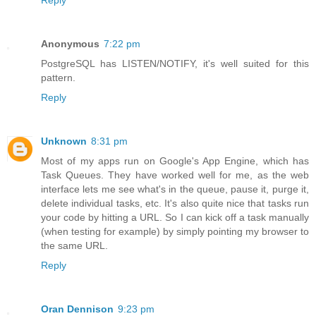
Reply
Anonymous
7:22 pm
PostgreSQL has LISTEN/NOTIFY, it's well suited for this
pattern.
Reply
Unknown
8:31 pm
Most of my apps run on Google's App Engine, which has
Task Queues. They have worked well for me, as the web
interface lets me see what's in the queue, pause it, purge it,
delete individual tasks, etc. It's also quite nice that tasks run
your code by hitting a URL. So I can kick off a task manually
(when testing for example) by simply pointing my browser to
the same URL.
Reply
Oran Dennison
9:23 pm