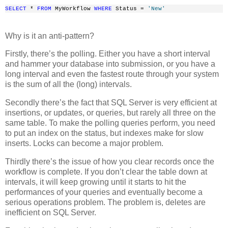
SELECT
 * 
FROM
 MyWorkflow 
WHERE
 Status = 
'New'
Why is it an anti-pattern?
Firstly, there’s the polling. Either you have a short interval
and hammer your database into submission, or you have a
long interval and even the fastest route through your system
is the sum of all the (long) intervals.
Secondly there’s the fact that SQL Server is very efficient at
insertions, or updates, or queries, but rarely all three on the
same table. To make the polling queries perform, you need
to put an index on the status, but indexes make for slow
inserts. Locks can become a major problem.
Thirdly there’s the issue of how you clear records once the
workflow is complete. If you don’t clear the table down at
intervals, it will keep growing until it starts to hit the
performances of your queries and eventually become a
serious operations problem. The problem is, deletes are
inefficient on SQL Server.