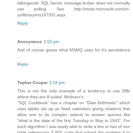
talkingscott: SQL Server message broker does not normally
use polling. See http://msdn.microsoft.com/en-
us/library/ms187331.aspx
Reply
Anonymous
2:02 pm
And of course guess what MSMQ uses for it's persistence
...
Reply
Topher Cooper
2:19 pm
This is not the only example of a tendency to use DBs
where they are ill suited. Molinaro's
"SQL Cookbook" has a chapter on "Date Arithmetic" which
uses tables set up as fixed calendars giving relations that
allow one to do complex selects to answer queries like
"what is the date of the first Tuesday in May in 1943". For
each algorithm I was easily able to write a line or two of non
table referencing T-SQL code that solved the problem 5 to