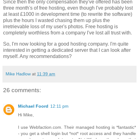
Since then the only compensation they've offered has been
three month's of free hosting, even though I've probably lost
at least £1000 in development time (to rewrite the software)
plus the hours I wasted chasing them up plus the
irretrievable loss of my user's photos. Free hosting is
completely worthless from a company I've lost all trust with.
So, I'm now looking for a good hosting company. I'm quite
interested in getting a dedicated server that I can look after
myself. Any recommendations?
Mike Hadlow
at
11:39 am
26 comments:
Michael Foord
12:11 pm
Hi Mike,
I use Webfaction.com. Their managed hosting is *fantastic*
- you get a shell login but *not* root access and they handle