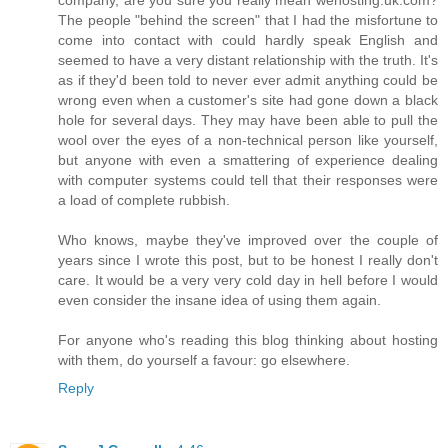
The people "behind the screen" that I had the misfortune to
come into contact with could hardly speak English and
seemed to have a very distant relationship with the truth. It's
as if they'd been told to never ever admit anything could be
wrong even when a customer's site had gone down a black
hole for several days. They may have been able to pull the
wool over the eyes of a non-technical person like yourself,
but anyone with even a smattering of experience dealing
with computer systems could tell that their responses were
a load of complete rubbish.
Who knows, maybe they've improved over the couple of
years since I wrote this post, but to be honest I really don't
care. It would be a very very cold day in hell before I would
even consider the insane idea of using them again.
For anyone who's reading this blog thinking about hosting
with them, do yourself a favour: go elsewhere.
Reply