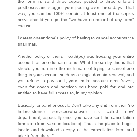
the form in, send three copies posted to three different
postboxes and stagger your posting over three days. That
way, you can be 100% certain at least one of the copies
arrive should you get the "we have no record of any form"
excuse.
I detest oneandone's policy of having to cancel accounts via
snail mail.
Another policy of theirs I loath(ed) was freezing your entire
account for one domain name. What I mean by this is that
should you run into the nightmare of trying to cancel one
thing in your account such as a single domain renewal, and
you refuse to pay for it, your entire account gets frozen,
even for goods and services you have paid for and are
entitled to have full access to, in my opinion.
Basically, oneand onesuck. Don't take any shit from their 'no
help/customer services/whatever it's called now'
department, especially once you have sent the cancellation
forms in (from various locations). That's the place to begin:
locate and download a copy of the cancellation form and
take it from there."