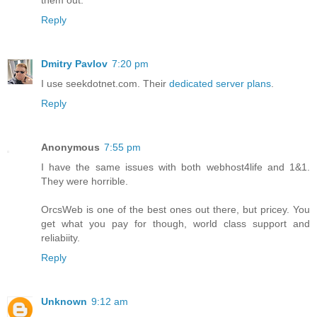
Reply
Dmitry Pavlov
7:20 pm
I use seekdotnet.com. Their
dedicated server plans
.
Reply
Anonymous
7:55 pm
I have the same issues with both webhost4life and 1&1.
They were horrible.
OrcsWeb is one of the best ones out there, but pricey. You
get what you pay for though, world class support and
reliabiity.
Reply
Unknown
9:12 am