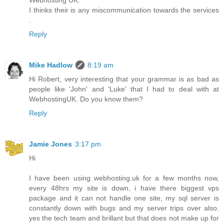
I thinks their is any miscommunication towards the services
.
Reply
Mike Hadlow
8:19 am
Hi Robert, very interesting that your grammar is as bad as
people like 'John' and 'Luke' that I had to deal with at
WebhostingUK. Do you know them?
Reply
Jamie Jones
3:17 pm
Hi
I have been using webhosting.uk for a few months now,
every 48hrs my site is down, i have there biggest vps
package and it can not handle one site, my sql server is
constantly down with bugs and my server trips over also.
yes the tech team and brillant but that does not make up for