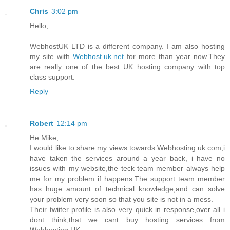
Chris
3:02 pm
Hello,
WebhostUK LTD is a different company. I am also hosting
my site with
Webhost.uk.net
for more than year now.They
are really one of the best UK hosting company with top
class support.
Reply
Robert
12:14 pm
He Mike,
I would like to share my views towards Webhosting.uk.com,i
have taken the services around a year back, i have no
issues with my website,the teck team member always help
me for my problem if happens.The support team member
has huge amount of technical knowledge,and can solve
your problem very soon so that you site is not in a mess.
Their twiiter profile is also very quick in response,over all i
dont think,that we cant buy hosting services from
Webhosting UK.