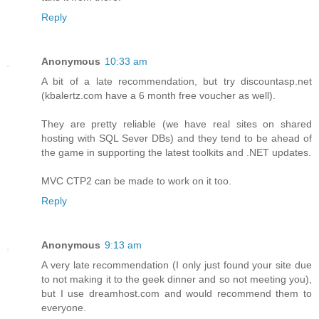
Reply
Anonymous
10:33 am
A bit of a late recommendation, but try discountasp.net
(kbalertz.com have a 6 month free voucher as well).
They are pretty reliable (we have real sites on shared
hosting with SQL Sever DBs) and they tend to be ahead of
the game in supporting the latest toolkits and .NET updates.
MVC CTP2 can be made to work on it too.
Reply
Anonymous
9:13 am
A very late recommendation (I only just found your site due
to not making it to the geek dinner and so not meeting you),
but I use dreamhost.com and would recommend them to
everyone.