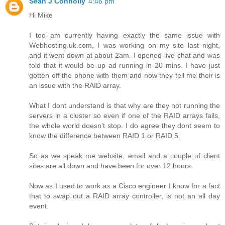
Sean J Connolly
4:46 pm
Hi Mike
I too am currently having exactly the same issue with
Webhosting.uk.com, I was working on my site last night,
and it went down at about 2am. I opened live chat and was
told that it would be up ad running in 20 mins. I have just
gotten off the phone with them and now they tell me their is
an issue with the RAID array.
What I dont understand is that why are they not running the
servers in a cluster so even if one of the RAID arrays fails,
the whole world doesn't stop. I do agree they dont seem to
know the difference between RAID 1 or RAID 5.
So as we speak me website, email and a couple of client
sites are all down and have been for over 12 hours.
Now as I used to work as a Cisco engineer I know for a fact
that to swap out a RAID array controller, is not an all day
event.