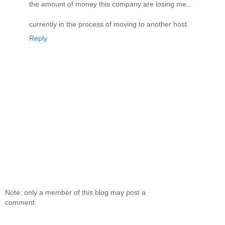
the amount of money this company are losing me..
currently in the process of moving to another host.
Reply
Note: only a member of this blog may post a
comment.