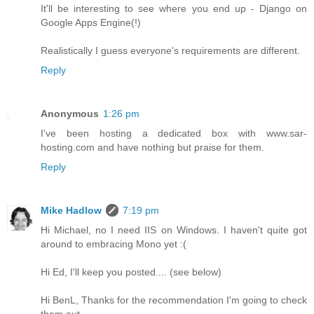
It'll be interesting to see where you end up - Django on
Google Apps Engine(!)
Realistically I guess everyone's requirements are different.
Reply
Anonymous
1:26 pm
I've been hosting a dedicated box with www.sar-
hosting.com and have nothing but praise for them.
Reply
Mike Hadlow
7:19 pm
Hi Michael, no I need IIS on Windows. I haven't quite got
around to embracing Mono yet :(
Hi Ed, I'll keep you posted.... (see below)
Hi BenL, Thanks for the recommendation I'm going to check
them out.