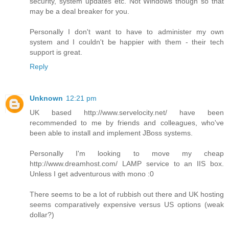
security, system updates etc. Not Windows though so that
may be a deal breaker for you.
Personally I don't want to have to administer my own
system and I couldn't be happier with them - their tech
support is great.
Reply
Unknown
12:21 pm
UK based http://www.servelocity.net/ have been
recommended to me by friends and colleagues, who've
been able to install and implement JBoss systems.
Personally I'm looking to move my cheap
http://www.dreamhost.com/ LAMP service to an IIS box.
Unless I get adventurous with mono :0
There seems to be a lot of rubbish out there and UK hosting
seems comparatively expensive versus US options (weak
dollar?)