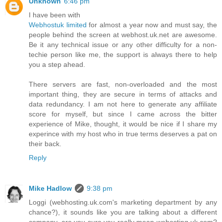
Unknown
6:46 pm
I have been with
Webhostuk limited
for almost a year now and must say, the
people behind the screen at webhost.uk.net are awesome.
Be it any technical issue or any other difficulty for a non-
techie person like me, the support is always there to help
you a step ahead.
There servers are fast, non-overloaded and the most
important thing, they are secure in terms of attacks and
data redundancy. I am not here to generate any affiliate
score for myself, but since I came across the bitter
experience of Mike, thought, it would be nice if I share my
experince with my host who in true terms deserves a pat on
their back.
Reply
Mike Hadlow
9:38 pm
Loggi (webhosting.uk.com's marketing department by any
chance?), it sounds like you are talking about a different
company, are you sure you really mean wehosting.uk.com?