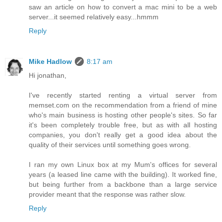
saw an article on how to convert a mac mini to be a web
server...it seemed relatively easy...hmmm
Reply
Mike Hadlow
8:17 am
Hi jonathan,
I've recently started renting a virtual server from
memset.com on the recommendation from a friend of mine
who's main business is hosting other people's sites. So far
it's been completely trouble free, but as with all hosting
companies, you don't really get a good idea about the
quality of their services until something goes wrong.
I ran my own Linux box at my Mum's offices for several
years (a leased line came with the building). It worked fine,
but being further from a backbone than a large service
provider meant that the response was rather slow.
Reply