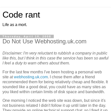
Code rant
Life as a mort.
Thursday, April 10, 2008
Do Not Use Webhosting.uk.com
Disclaimer: I'm very reluctant to rubbish a company in public
like this, but I think in this case the service has been so awful
I feel a duty to warn others about them.
For the last few months I've been hosting a personal web
site at
webhosting.uk.com
. I chose them after a friend
recommended them for being relatively cheap and flexible. It
sounded like a good deal, you could have as many sites as
you liked within certain limits of disk space and bandwidth.
One morning I noticed the web site was down, but since it's
not business related I didn't follow it up until later in the day.
They provide an online technical support chat, so I fired it up