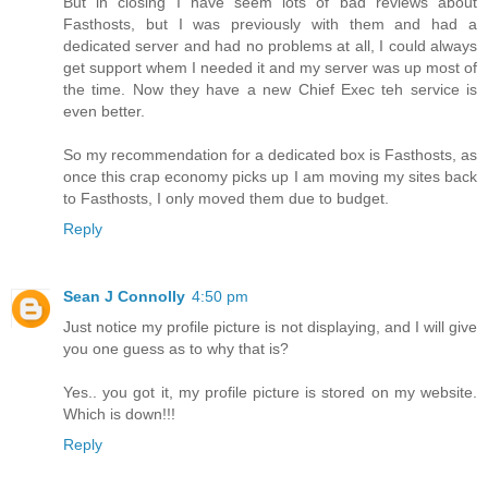
But in closing I have seem lots of bad reviews about
Fasthosts, but I was previously with them and had a
dedicated server and had no problems at all, I could always
get support whem I needed it and my server was up most of
the time. Now they have a new Chief Exec teh service is
even better.
So my recommendation for a dedicated box is Fasthosts, as
once this crap economy picks up I am moving my sites back
to Fasthosts, I only moved them due to budget.
Reply
Sean J Connolly
4:50 pm
Just notice my profile picture is not displaying, and I will give
you one guess as to why that is?
Yes.. you got it, my profile picture is stored on my website.
Which is down!!!
Reply