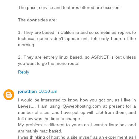
The price, service and features offered are excellent.
The downsides are:
1. They are based in California and so sometimes replies to
technical queries don't appear until teh early hours of the
morning
2. They are entirely linux based, so ASP.NET is out unless
you want to go the mono route.
Reply
jonathan
10:30 am
I would be interested to know how you got on, as I live in
Lewes.... I am using QAwebhosting.com at present for a
number of sites, and have put up with alot from them, and
felt now was the time to change.
My problem is different to yours as I want a linux box and
am mainly mac based.
I was thinking of hosting a site myself as an experiment as I