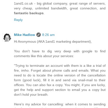
1and1.co.uk - big global company, great range of servers,
very cheap, unlimited bandwidth, great connection, and
fantastic backups
.
Reply
Mike Hadlow
8:26 am
Hi Anonymous (AKA 1and1 marketing department),
You don't have to dig very deep with google to find
comments like this about your services:
"Trying to terminate an account with them is a like a trial of
fire, imho. Forget about phone calls and emails. What you
need to do is locate the online version of the cancellation
form (good luck), fill it in and send via snail-mail to their
offices. You can also fax a copy. You might, if you are lucky,
get the help and support section to email you a copy but
don't hold your breath.
Here's my advice for cancelling: when it comes to sending