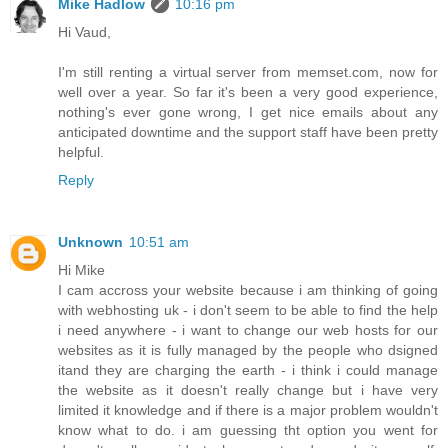
Mike Hadlow
10:16 pm
Hi Vaud,
I'm still renting a virtual server from memset.com, now for
well over a year. So far it's been a very good experience,
nothing's ever gone wrong, I get nice emails about any
anticipated downtime and the support staff have been pretty
helpful.
Reply
Unknown
10:51 am
Hi Mike
I cam accross your website because i am thinking of going
with webhosting uk - i don't seem to be able to find the help
i need anywhere - i want to change our web hosts for our
websites as it is fully managed by the people who dsigned
itand they are charging the earth - i think i could manage
the website as it doesn't really change but i have very
limited it knowledge and if there is a major problem wouldn't
know what to do. i am guessing tht option you went for