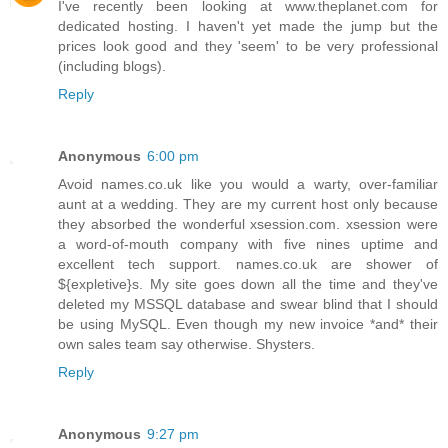
I've recently been looking at www.theplanet.com for
dedicated hosting. I haven't yet made the jump but the
prices look good and they 'seem' to be very professional
(including blogs).
Reply
Anonymous
6:00 pm
Avoid names.co.uk like you would a warty, over-familiar
aunt at a wedding. They are my current host only because
they absorbed the wonderful xsession.com. xsession were
a word-of-mouth company with five nines uptime and
excellent tech support. names.co.uk are shower of
${expletive}s. My site goes down all the time and they've
deleted my MSSQL database and swear blind that I should
be using MySQL. Even though my new invoice *and* their
own sales team say otherwise. Shysters.
Reply
Anonymous
9:27 pm