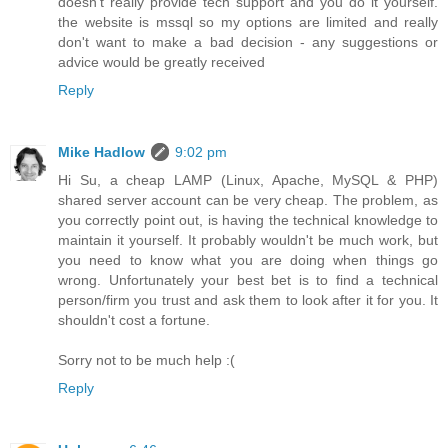
doesn't really provide tech support and you do it yourself.
the website is mssql so my options are limited and really
don't want to make a bad decision - any suggestions or
advice would be greatly received
Reply
Mike Hadlow
9:02 pm
Hi Su, a cheap LAMP (Linux, Apache, MySQL & PHP)
shared server account can be very cheap. The problem, as
you correctly point out, is having the technical knowledge to
maintain it yourself. It probably wouldn't be much work, but
you need to know what you are doing when things go
wrong. Unfortunately your best bet is to find a technical
person/firm you trust and ask them to look after it for you. It
shouldn't cost a fortune.
Sorry not to be much help :(
Reply