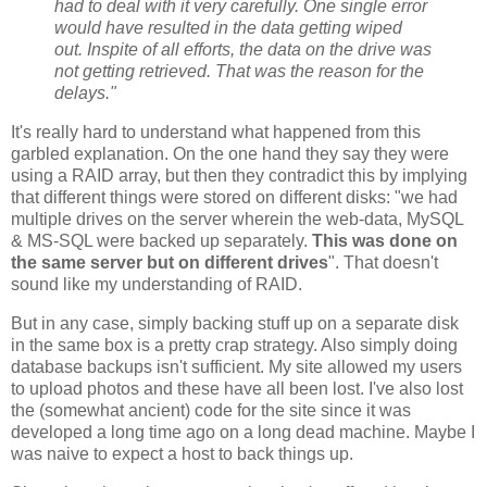
had to deal with it very carefully. One single error
would have resulted in the data getting wiped
out. Inspite of all efforts, the data on the drive was
not getting retrieved. That was the reason for the
delays."
It's really hard to understand what happened from this
garbled explanation. On the one hand they say they were
using a RAID array, but then they contradict this by implying
that different things were stored on different disks: "we had
multiple drives on the server wherein the web-data, MySQL
& MS-SQL were backed up separately.
This was done on
the same server but on different drives
". That doesn't
sound like my understanding of RAID.
But in any case, simply backing stuff up on a separate disk
in the same box is a pretty crap strategy. Also simply doing
database backups isn't sufficient. My site allowed my users
to upload photos and these have all been lost. I've also lost
the (somewhat ancient) code for the site since it was
developed a long time ago on a long dead machine. Maybe I
was naive to expect a host to back things up.