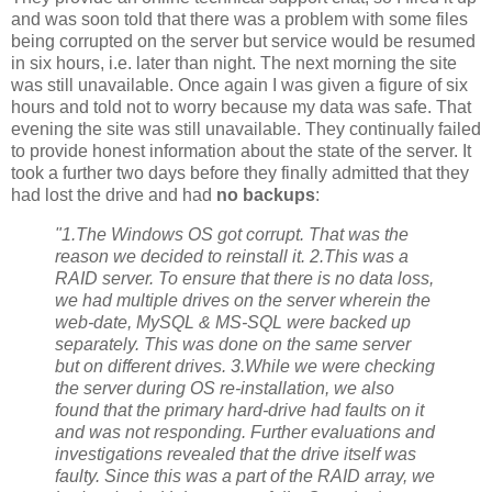
and was soon told that there was a problem with some files
being corrupted on the server but service would be resumed
in six hours, i.e. later than night. The next morning the site
was still unavailable. Once again I was given a figure of six
hours and told not to worry because my data was safe. That
evening the site was still unavailable. They continually failed
to provide honest information about the state of the server. It
took a further two days before they finally admitted that they
had lost the drive and had
no backups
:
"1.The Windows OS got corrupt. That was the
reason we decided to reinstall it. 2.This was a
RAID server. To ensure that there is no data loss,
we had multiple drives on the server wherein the
web-date, MySQL & MS-SQL were backed up
separately. This was done on the same server
but on different drives. 3.While we were checking
the server during OS re-installation, we also
found that the primary hard-drive had faults on it
and was not responding. Further evaluations and
investigations revealed that the drive itself was
faulty. Since this was a part of the RAID array, we