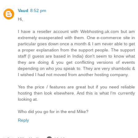
Vaud
8:52 pm
Hi,
I have a reseller account with Webhosting.uk.com but am
extremely exasperated with them. One e-commerce site in
particular goes down once a month & I am never able to get
a proper explanation from the support people. The support
staff (I guess are based in India) don't seem to know what
they are doing & you get conflicting versions of events
depending on who you speak to. They are very shambolic &
I wished I had not moved from another hosting company.
Yes the price / features are great but if you need reliable
hosting then look elsewhere. And this is what I'm currently
looking at.
Who did you go for in the end Mike?
Reply